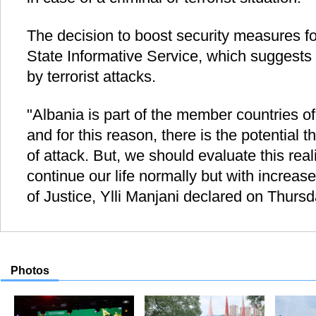
The decision to boost security measures fo
State Informative Service, which suggests 
by terrorist attacks.
"Albania is part of the member countries of 
and for this reason, there is the potential 
of attack. But, we should evaluate this real
continue our life normally but with increase
of Justice, Ylli Manjani declared on Thurs