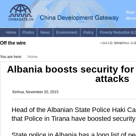
Off the wire
•
1st LD Writethru: U.S.
You are here:
Home
Albania boosts security for 
attacks
Xinhua, November 20, 2015
Head of the Albanian State Police Haki C
that Police in Tirana have boosted securit
State police in Albania has a long list of