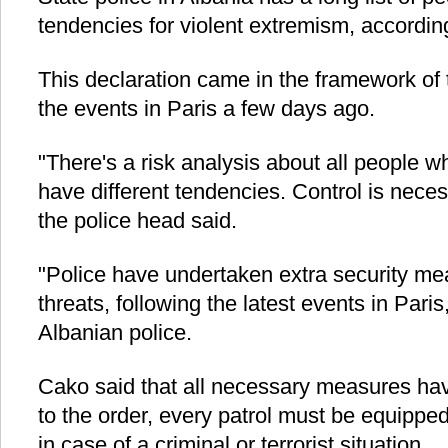
tendencies for violent extremism, accordin
This declaration came in the framework of t
the events in Paris a few days ago.
"There's a risk analysis about all people w
have different tendencies. Control is neces
the police head said.
"Police have undertaken extra security mea
threats, following the latest events in Paris
Albanian police.
Cako said that all necessary measures ha
to the order, every patrol must be equippe
in case of a criminal or terrorist situation.