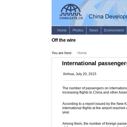
Off the wire
You are here:
Home
International passenger
Xinhua, July 20, 2015
The number of passengers on international
increasing flights to China and other Asia
According to a report issued by the New Ka
international flights at the airport reached 
year.
Among them, the number of foreign passen