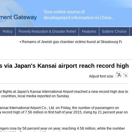
•
Remains of Jewish gas chamber victims found at Strasbourg Forensic In
s via Japan's Kansai airport reach record high
Adjust font size:
 flights at Japan's Kansai International Airport reached a new record high due to
n countries, local media reported on Sunday.
nsai International Airport Co., Ltd. on Friday, the number of passengers on
a record high of 7.56 million in first half of year 2015, rising by 21 percent year on
gers rose by 58 percent year on year, reaching 4.58 million, while the number