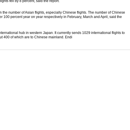
ghts fell by 8 percent, said the report.
n the number of Asian flights, especially Chinese flights. The number of Chinese
ver 100 percent year on year respectively in February, March and April, said the
nternational hub in western Japan. It currently sends 1029 international flights to
ut 400 of which are to Chinese mainland. Endi