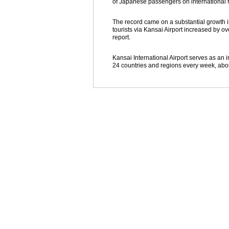
of Japanese passengers on international fli
The record came on a substantial growth i
tourists via Kansai Airport increased by o
report.
Kansai International Airport serves as an i
24 countries and regions every week, abo