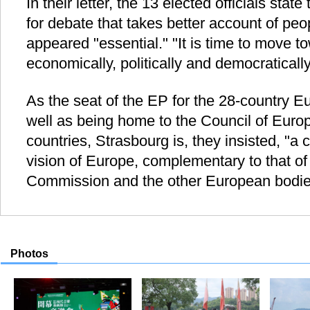
In their letter, the 13 elected officials stat
for debate that takes better account of peo
appeared "essential." "It is time to move 
economically, politically and democratically
As the seat of the EP for the 28-country 
well as being home to the Council of Eur
countries, Strasbourg is, they insisted, "a 
vision of Europe, complementary to that o
Commission and the other European bodie