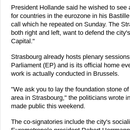
President Hollande said he wished to see a
for countries in the eurozone in his Bastil
call which he repeated on Sunday. The Stra
both right and left, want to defend the city
Capital."
Strasbourg already hosts plenary sessions
Parliament (EP) and is its official home 
work is actually conducted in Brussels.
"We ask you to lay the foundation stone o
area in Strasbourg," the politicians wrote i
made public this weekend.
The co-signatories include the city's socia