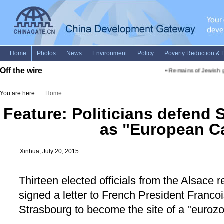
Off the wire
•
Remains of Jewish gas
You are here:
Home
Feature: Politicians defend 
as "European Ca
Xinhua, July 20, 2015
Thirteen elected officials from the Alsace 
signed a letter to French President Francoi
Strasbourg to become the site of a "eurozo