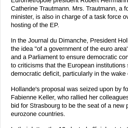
Eurometropole president Robert Herrmann,
Catherine Trautmann. Mrs. Trautmann, a f
minister, is also in charge of a task force
hosting of the EP.
In the Journal du Dimanche, President Hol
the idea "of a government of the euro area"
and a Parliament to ensure democratic con
to criticisms that the European institutions s
democratic deficit, particularly in the wake 
Hollande's proposal was seized upon by f
Fabienne Keller, who rallied her colleagu
bid for Strasbourg to be the seat of a new 
eurozone countries.