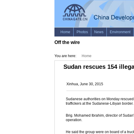
Off the wire
You are here:
Home
Sudan rescues 154 illeg
Xinhua, June 30, 2015
Sudanese authorities on Monday rescued 1
traffickers at the Sudanese-Libyan border.
Brig. Mohamed Ibrahim, director of Sudan'
operation.
He said the group were on board of a tru