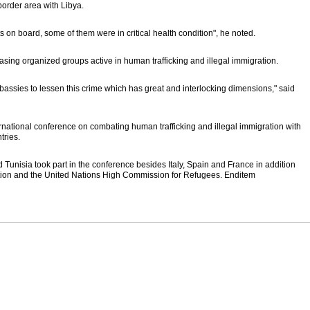
border area with Libya.
 on board, some of them were in critical health condition", he noted.
sing organized groups active in human trafficking and illegal immigration.
assies to lessen this crime which has great and interlocking dimensions," said
ernational conference on combating human trafficking and illegal immigration with
tries.
nd Tunisia took part in the conference besides Italy, Spain and France in addition
ration and the United Nations High Commission for Refugees. Enditem