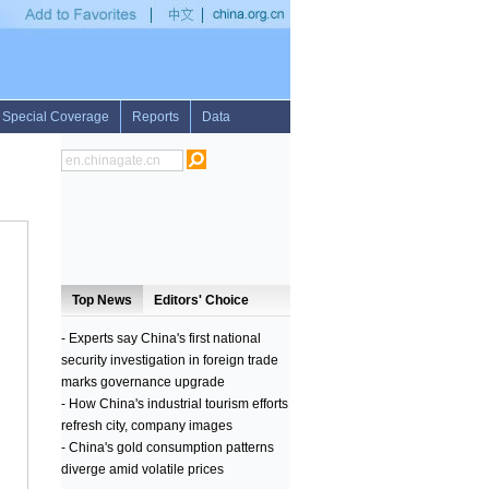
 heritage
•
Interview: Egypt's market offers chances, challenges to Chinese investors