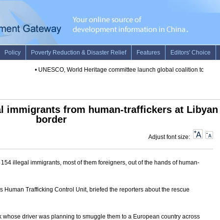
•
UNESCO, World Heritage committee launch global coalition to protect
al immigrants from human-traffickers at Libyan
border
Adjust font size:
54 illegal immigrants, most of them foreigners, out of the hands of human-
s Human Trafficking Control Unit, briefed the reporters about the rescue
ck whose driver was planning to smuggle them to a European country across