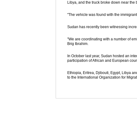
Libya, and the truck broke down near the 
"The vehicle was found with the immigrants
Sudan has recently been witnessing increa
"We are coordinating with a number of emb
Brig Ibrahim.
In October last year, Sudan hosted an int
participation of African and European coun
Ethiopia, Eritrea, Djibouti, Egypt, Libya a
to the International Organization for Mig