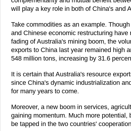
complementarity and mutual benefit betwe
will play a key role in both of China's and Au
Take commodities as an example. Though f
and Chinese economic restructuring have 
fading of Australia's mining boom, the volu
exports to China last year remained high a
548 million tons, increasing by 31.6 perce
It is certain that Australia's resource expor
since China's dynamic industrialization and
for many years to come.
Moreover, a new boom in services, agricultu
gaining momentum. Much more potential, b
be tapped in the two countries' cooperation