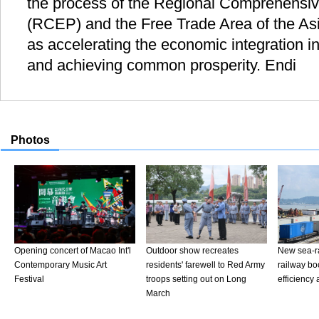
the process of the Regional Comprehensi
(RCEP) and the Free Trade Area of the Asi
as accelerating the economic integration in
and achieving common prosperity. Endi