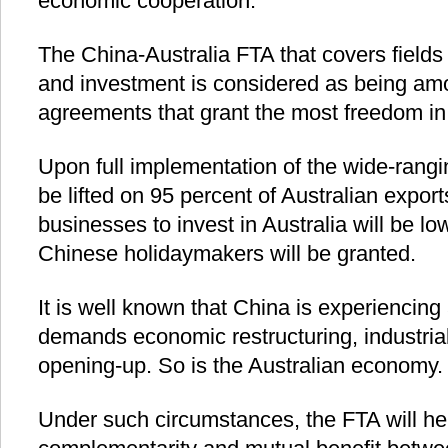
economic cooperation.
The China-Australia FTA that covers fields
and investment is considered as being amo
agreements that grant the most freedom in
Upon full implementation of the wide-rangin
be lifted on 95 percent of Australian expor
businesses to invest in Australia will be l
Chinese holidaymakers will be granted.
It is well known that China is experiencin
demands economic restructuring, industri
opening-up. So is the Australian economy.
Under such circumstances, the FTA will he