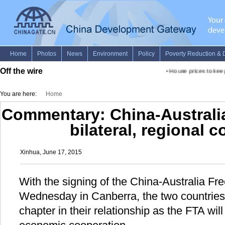
Off the wire
•
House prices to keep r
You are here:
Home
Commentary: China-Australi
bilateral, regional 
Xinhua, June 17, 2015
With the signing of the China-Australia F
Wednesday in Canberra, the two countrie
chapter in their relationship as the FTA will