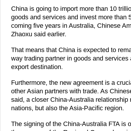
China is going to import more than 10 trilli
goods and services and invest more than 500
coming five years in Australia, Chinese A
Zhaoxu said earlier.
That means that China is expected to remai
way trading partner in goods and services 
export destination.
Furthermore, the new agreement is a cruci
other Asian partners with trade. As Chines
said, a closer China-Australia relationship 
nations, but also the Asia-Pacific region.
The signing of the China-Australia FTA is o