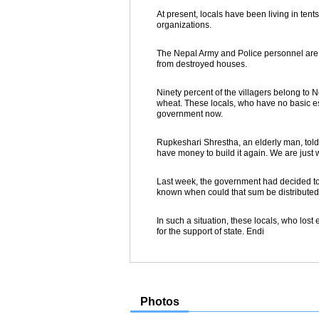
At present, locals have been living in ten
organizations.
The Nepal Army and Police personnel are a
from destroyed houses.
Ninety percent of the villagers belong to
wheat. These locals, who have no basic esse
government now.
Rupkeshari Shrestha, an elderly man, told
have money to build it again. We are just 
Last week, the government had decided to c
known when could that sum be distributed
In such a situation, these locals, who lost e
for the support of state. Endi