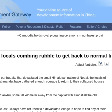
•
Cambodia holds royal ploughing ceremony in northwest province
•
Au
locals combing rubble to get back to normal li
Adjust font size:
earthquake that devastated the small Himalayan nation of Nepal, the locals of
Kathmandu, have gathered enough courage to return to their collapsed houses
Sankhu, some 20 kilometer away from the capital with almost all the old
the last 10 days have returned to a devastated village in hope to find any of their