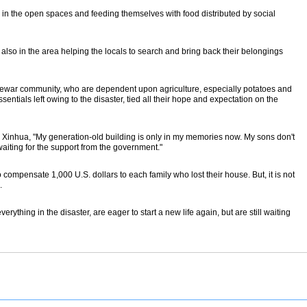
ts in the open spaces and feeding themselves with food distributed by social
lso in the area helping the locals to search and bring back their belongings
 Newar community, who are dependent upon agriculture, especially potatoes and
ntials left owing to the disaster, tied all their hope and expectation on the
 Xinhua, "My generation-old building is only in my memories now. My sons don't
waiting for the support from the government."
ompensate 1,000 U.S. dollars to each family who lost their house. But, it is not
.
verything in the disaster, are eager to start a new life again, but are still waiting