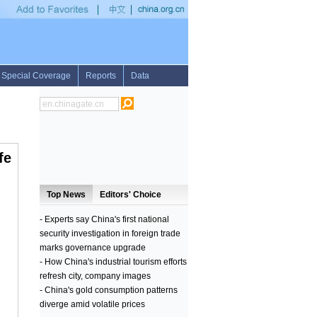
stralian Greens party leader announces shock resignation, PM Abbott pays tribute t
fe