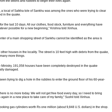
om the debris and rubbles to begin their lives again.
a, a local of Salkha tole of Sankhu was among the ones who were trying to clear
ed in the quake.
 the last 10 days. All our clothes, food stock, furniture and everything have
atever possible for a new beginning," Krishna told Xinhua.
center of a main shopping street of Sankhu cannot be identified as the area is
other houses in the locality. The street is 10 feet high with debris from the quake,
d many more things.
me Ministry, 191,058 houses have been completely destroyed in the quake
ally damaged.
een trying to dig a hole in the rubbles to enter the ground floor of his 60-year-
ere is no more today. We will not get free food every day, so I need to bring
 again in a new place to take care of my family," Sushil told Xinhua.
oking gas cylinders worth Rs one million (about 9,848 U.S. dollars) in the shop.