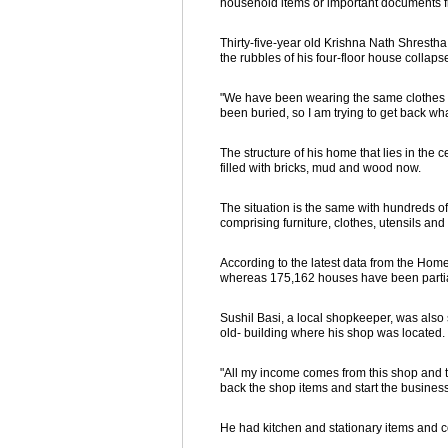
household items or important documents fr
Thirty-five-year old Krishna Nath Shresth
the rubbles of his four-floor house collaps
"We have been wearing the same clothes for
been buried, so I am trying to get back wh
The structure of his home that lies in the 
filled with bricks, mud and wood now.
The situation is the same with hundreds of 
comprising furniture, clothes, utensils an
According to the latest data from the Ho
whereas 175,162 houses have been parti
Sushil Basi, a local shopkeeper, was also s
old- building where his shop was located.
"All my income comes from this shop and th
back the shop items and start the business
He had kitchen and stationary items and co