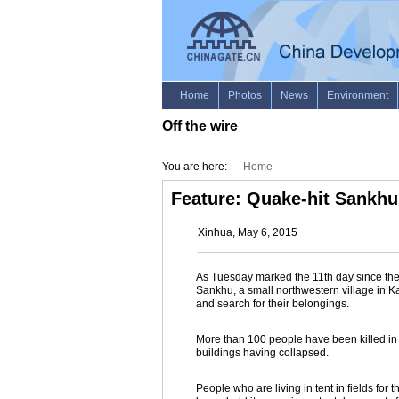
Off the wire
You are here:
Home
Feature: Quake-hit Sankhu 
Xinhua, May 6, 2015
As Tuesday marked the 11th day since the 
Sankhu, a small northwestern village in 
and search for their belongings.
More than 100 people have been killed in 
buildings having collapsed.
People who are living in tent in fields for 