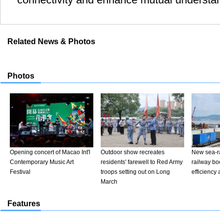
Related News & Photos