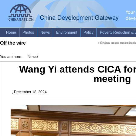
Off the wire
•
China sees more inclusi
You are here:
News
/
Wang Yi attends CICA for
meeting
, December 18, 2024