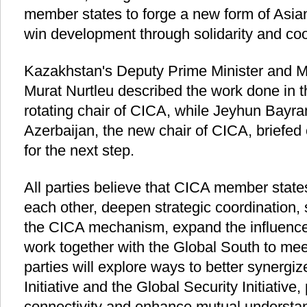
member states to forge a new form of Asian 
win development through solidarity and coo
Kazakhstan's Deputy Prime Minister and Min
Murat Nurtleu described the work done in t
rotating chair of CICA, while Jeyhun Bayram
Azerbaijan, the new chair of CICA, briefed
for the next step.
All parties believe that CICA member states
each other, deepen strategic coordination,
the CICA mechanism, expand the influence 
work together with the Global South to mee
parties will explore ways to better synergi
Initiative and the Global Security Initiative
connectivity and enhance mutual understa