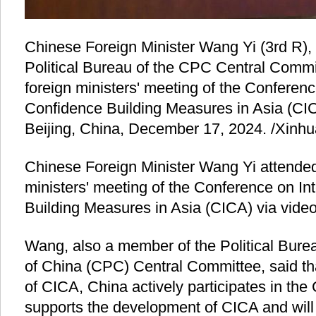
Chinese Foreign Minister Wang Yi (3rd R),
Political Bureau of the CPC Central Commi
foreign ministers' meeting of the Conferenc
Confidence Building Measures in Asia (CICA
Beijing, China, December 17, 2024. /Xinhu
Chinese Foreign Minister Wang Yi attended
ministers' meeting of the Conference on In
Building Measures in Asia (CICA) via video
Wang, also a member of the Political Bure
of China (CPC) Central Committee, said t
of CICA, China actively participates in th
supports the development of CICA and will 