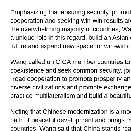
Emphasizing that ensuring security, promo
cooperation and seeking win-win results are
the overwhelming majority of countries, W
a unique role in this regard, build an Asia
future and expand new space for win-win 
Wang called on CICA member countries to 
coexistence and seek common security, joi
Road cooperation to promote prosperity a
diverse civilizations and promote exchang
practice multilateralism and build a beautif
Noting that Chinese modernization is a mod
path of peaceful development and brings m
countries, Wang said that China stands re