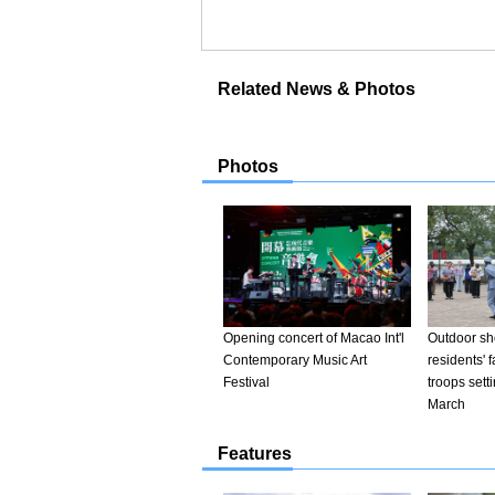
Related News & Photos