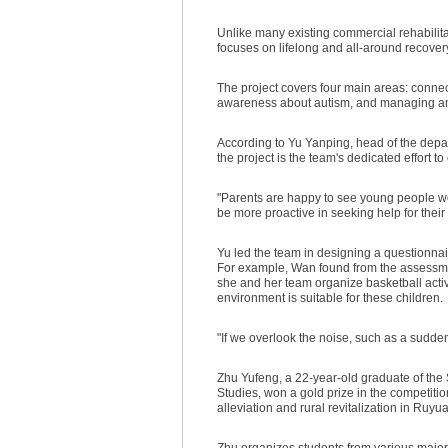
Unlike many existing commercial rehabilita
focuses on lifelong and all-around recovery,
The project covers four main areas: connect
awareness about autism, and managing an 
According to Yu Yanping, head of the depar
the project is the team's dedicated effort 
"Parents are happy to see young people wo
be more proactive in seeking help for their
Yu led the team in designing a questionnair
For example, Wan found from the assessme
she and her team organize basketball activi
environment is suitable for these children.
"If we overlook the noise, such as a sudden 
Zhu Yufeng, a 22-year-old graduate of the 
Studies, won a gold prize in the competitio
alleviation and rural revitalization in R
Zhu organizes students from various majors