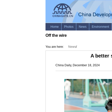
Off the wire
You are here:
News
/
A better
China Daily, December 18, 2024