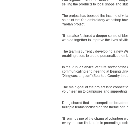
selling the products to local shops and st
The project has boosted the income of vill
sales of the Yao embroidery workshop have 
Yaolan project.
"It has also fostered a deeper sense of id
worked together to improve the lives of vill
The team is currently developing a new WeC
enabling users to create personalized emb
In the Public Service Venture sector of th
communicating engineering at Beijing Univ
"Xingyaoxiangcun" (Sparked Country thro
The main goal of the project is to connect c
volunteerism to campuses and supporting ru
Dong shared that the competition broadened
multiple teams focused on the theme of rur
"It reminds me of the charm of volunteer wo
everyone can find a role in promoting social