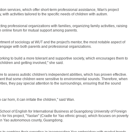
tion services, which offer short-term professional assistance, Wan's project
 with activities tailored to the specific needs of children with autism.
ing professional organizations with families, organizing family activities, raising
online forum for mutual support among parents.
tment of sociology at WUT and the project's mentor, the most notable aspect of
to engage with both parents and professional organizations.
rking to build a more tolerant and supportive society, which encourages them to
 children and getting involved," she said.
e to assess autistic children's independent abilities, which has proven effective.
nt that some children were sensitive to environmental sounds. Therefore, when
ties, they pay special attention to the surroundings, ensuring that the sound
car horn, it can irritate the children," said Wan.
School of English for International Business at Guangdong University of Foreign
n for his project, "Yaolan" (Cradle for Yao ethnic group), which focuses on poverty
uyuan Yao autonomous county, Guangdong.
 to combine their expertise in incorporating Yao embroidery with market trends,