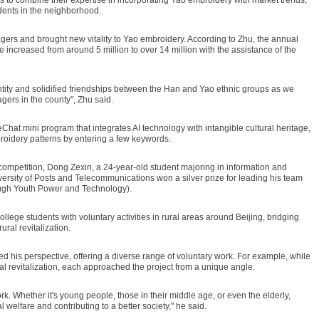
udents in the neighborhood.
agers and brought new vitality to Yao embroidery. According to Zhu, the annual
increased from around 5 million to over 14 million with the assistance of the
entity and solidified friendships between the Han and Yao ethnic groups as we
agers in the county", Zhu said.
hat mini program that integrates AI technology with intangible cultural heritage,
roidery patterns by entering a few keywords.
e competition, Dong Zexin, a 24-year-old student majoring in information and
ersity of Posts and Telecommunications won a silver prize for leading his team
ugh Youth Power and Technology).
ollege students with voluntary activities in rural areas around Beijing, bridging
ral revitalization.
 his perspective, offering a diverse range of voluntary work. For example, while
al revitalization, each approached the project from a unique angle.
rk. Whether it's young people, those in their middle age, or even the elderly,
 welfare and contributing to a better society," he said.