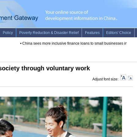
•
China sees more inclusive finance loans to small businesses in 2019
•
 society through voluntary work
Adjust font size: