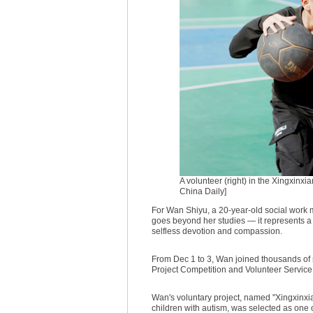
A volunteer (right) in the Xingxinxi
China Daily]
For Wan Shiyu, a 20-year-old social work 
goes beyond her studies — it represents 
selfless devotion and compassion.
From Dec 1 to 3, Wan joined thousands of 
Project Competition and Volunteer Servi
Wan's voluntary project, named "Xingxinxian
children with autism, was selected as one o