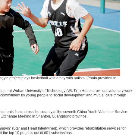
angyin project plays basketball with a boy with autism. [Photo provided to
major at Wuhan University of Technology (WUT) in Hubei province, voluntary work
a commitment by young people to social development and mutual care through
students from across the country at the seventh China Youth Volunteer Service
ce Exchange Meeting in Shantou, Guangdong province.
gyin" (Star and Heart Intertwined), which provides rehabilitation services for
f the top 10 projects out of 601 submissions.