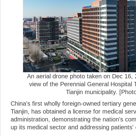
An aerial drone photo taken on Dec 16,
view of the Perennial General Hospital T
Tianjin municipality. [Phot
China's first wholly foreign-owned tertiary gene
Tianjin, has obtained a license for medical serv
administration, demonstrating the nation's co
up its medical sector and addressing patients'