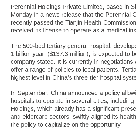
Perennial Holdings Private Limited, based in 
Monday in a news release that the Perennial Ge
recently passed the Tianjin Health Commission'
received its license to operate as a medical inst
The 500-bed tertiary general hospital, develope
1 billion yuan ($137.3 million), is expected to 
company stated. It is currently in negotiation
offer a range of policies to local patients. Tert
highest level in China's three-tier hospital sys
In September, China announced a policy allow
hospitals to operate in several cities, including
Holdings, which already has a significant pres
and eldercare sectors, swiftly aligned its heal
the policy to capitalize on the opportunity.