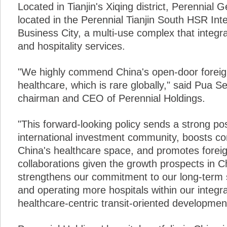
Located in Tianjin's Xiqing district, Perennial G
located in the Perennial Tianjin South HSR Int
Business City, a multi-use complex that integr
and hospitality services.
"We highly commend China's open-door foreign
healthcare, which is rare globally," said Pua 
chairman and CEO of Perennial Holdings.
"This forward-looking policy sends a strong posi
international investment community, boosts con
China's healthcare space, and promotes forei
collaborations given the growth prospects in C
strengthens our commitment to our long-term s
and operating more hospitals within our integr
healthcare-centric transit-oriented developmen