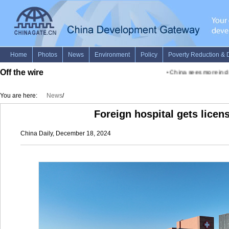
Off the wire
•
China sees more inclusi
You are here:
News
/
Foreign hospital gets licens
China Daily, December 18, 2024