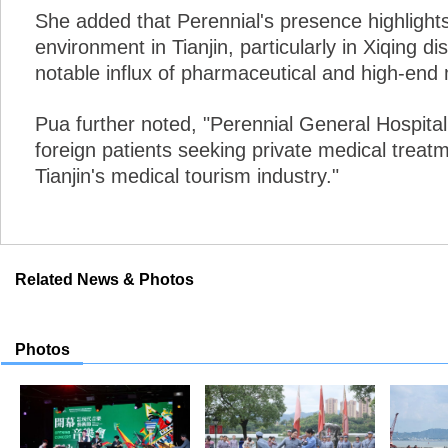
She added that Perennial's presence highlight
environment in Tianjin, particularly in Xiqing di
notable influx of pharmaceutical and high-end 
Pua further noted, "Perennial General Hospital 
foreign patients seeking private medical treatm
Tianjin's medical tourism industry."
Related News & Photos