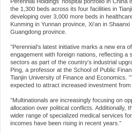
Perennial Holdings' hospital portfolio in China
the 1,300 beds across its four facilities in Tian
developing over 3,000 more beds in healthcare
Kunming in Yunnan province, Xi'an in Shaanxi
Guangdong province.
"Perennial's latest initiative marks a new era 
engagement with foreign nations, reflecting a 
sectors as part of the country's industrial upgr
Ping, a professor at the School of Public Fina
Tianjin University of Finance and Economics. 
expected to attract increased investment from 
"Multinationals are increasingly focusing on o
allocation over political conflicts. Additionally, 
wider range of specialized medical services for
incomes have been rising in recent years."