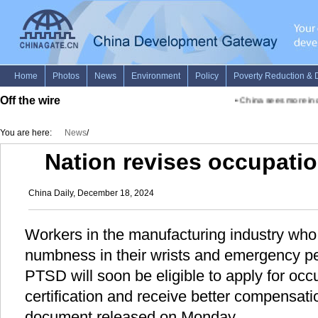
Off the wire
•
China sees more inclu
You are here:
News
/
Nation revises occupation
China Daily, December 18, 2024
Workers in the manufacturing industry who 
numbness in their wrists and emergency pe
PTSD will soon be eligible to apply for occ
certification and receive better compensatio
document released on Monday.