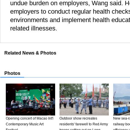
undue burden on employers, Wang said. H
employers to conduct regular health check
environments and implement health educa
related illnesses.
Related News & Photos