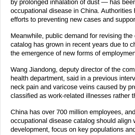
by prolonged inhalation of dust — has be
occupational disease in China. Authorities 
efforts to preventing new cases and suppor
Meanwhile, public demand for revising the
catalog has grown in recent years due to 
the emergence of new forms of employmen
Wang Jiandong, deputy director of the com
health department, said in a previous inter
neck pain and varicose veins caused by pr
classified as work-related illnesses rather
China has over 700 million employees, and
occupational disease catalog should align
development, focus on key populations and 