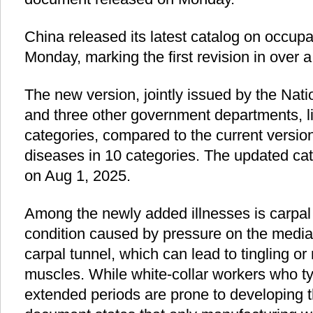
China released its latest catalog on occup
Monday, marking the first revision in over 
The new version, jointly issued by the Na
and three other government departments, li
categories, compared to the current versio
diseases in 10 categories. The updated cata
on Aug 1, 2025.
Among the newly added illnesses is carpal
condition caused by pressure on the median
carpal tunnel, which can lead to tingling 
muscles. While white-collar workers who t
extended periods are prone to developing t