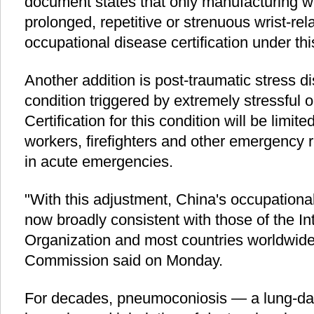
document states that only manufacturing 
prolonged, repetitive or strenuous wrist-rela
occupational disease certification under thi
Another addition is post-traumatic stress d
condition triggered by extremely stressful o
Certification for this condition will be limite
workers, firefighters and other emergency 
in acute emergencies.
"With this adjustment, China's occupationa
now broadly consistent with those of the In
Organization and most countries worldwide
Commission said on Monday.
For decades, pneumoconiosis — a lung-da