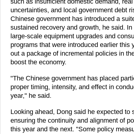
such as insufficient domestic demand, real
uncertainties, and local government debt ri
Chinese government has introduced a suite 
sustained recovery and growth, he said. In a
large-scale equipment upgrades and consu
programs that were introduced earlier this y
out a package of incremental policies in the 
boost the economy.
"The Chinese government has placed parti
proper timing, intensity, and effect in cond
year," he said.
Looking ahead, Dong said he expected to s
ensuring the continuity and alignment of po
this year and the next. "Some policy measu