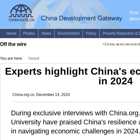
Off the wire
•
China sees more inclus
You are here:
News
/
Experts highlight China's e
in 2024
China.org.cn, December 14, 2024
During exclusive interviews with China.org
University have praised China's resilience 
in navigating economic challenges in 2024