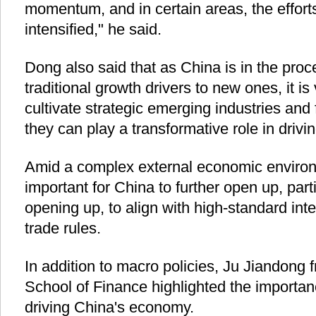
momentum, and in certain areas, the effort
intensified," he said.
Dong also said that as China is in the proce
traditional growth drivers to new ones, it is 
cultivate strategic emerging industries and 
they can play a transformative role in driv
Amid a complex external economic environm
important for China to further open up, partic
opening up, to align with high-standard in
trade rules.
In addition to macro policies, Ju Jiandong
School of Finance highlighted the importanc
driving China's economy.