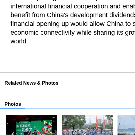
international financial cooperation and ena
benefit from China's development dividends
financial opening up would allow China to s
economic connectivity while sharing its gro
world.
Related News & Photos