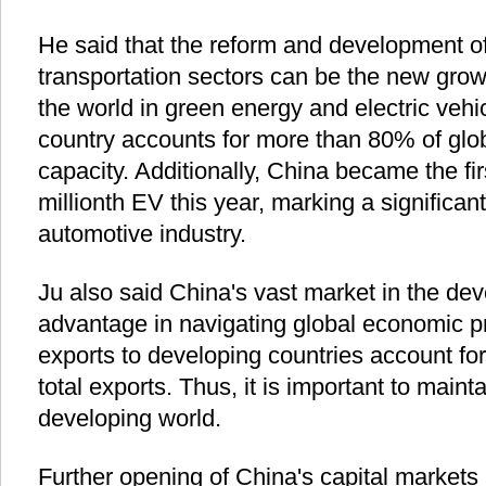
He said that the reform and development o
transportation sectors can be the new growt
the world in green energy and electric vehic
country accounts for more than 80% of glob
capacity. Additionally, China became the firs
millionth EV this year, marking a significan
automotive industry.
Ju also said China's vast market in the deve
advantage in navigating global economic p
exports to developing countries account fo
total exports. Thus, it is important to maint
developing world.
Further opening of China's capital markets r