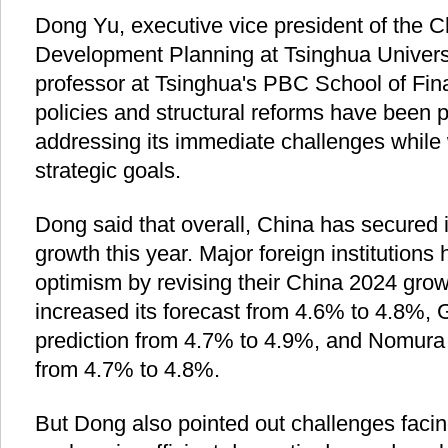
Dong Yu, executive vice president of the Ch
Development Planning at Tsinghua Universi
professor at Tsinghua's PBC School of Fina
policies and structural reforms have been pi
addressing its immediate challenges while
strategic goals.
Dong said that overall, China has secured
growth this year. Major foreign institutions 
optimism by revising their China 2024 grow
increased its forecast from 4.6% to 4.8%,
prediction from 4.7% to 4.9%, and Nomura a
from 4.7% to 4.8%.
But Dong also pointed out challenges faci