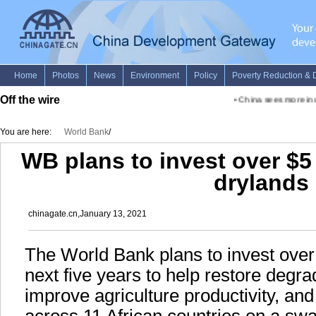
Off the wire
•
China sees more incl
You are here:
World Bank
/
WB plans to invest over $5 b
drylands
chinagate.cn,January 13, 2021
The World Bank plans to invest over 
next five years to help restore degr
improve agriculture productivity, an