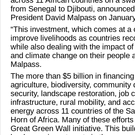
across 11 African countries on a swa
from Senegal to Djibouti, announce
President David Malpass on January
“This investment, which comes at a cr
improve livelihoods as countries r
while also dealing with the impact of
and climate change on their people 
Malpass.
The more than $5 billion in financing
agriculture, biodiversity, community
security, landscape restoration, job c
infrastructure, rural mobility, and a
energy across 11 countries of the S
Horn of Africa. Many of these efforts 
Great Green Wall initiative. This bu