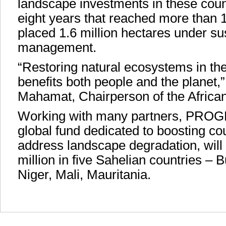
landscape investments in these coun
eight years that reached more than 
placed 1.6 million hectares under su
management.
“Restoring natural ecosystems in the
benefits both people and the planet,
Mahamat, Chairperson of the Afric
Working with many partners, PRO
global fund dedicated to boosting coun
address landscape degradation, will 
million in five Sahelian countries –
Niger, Mali, Mauritania.