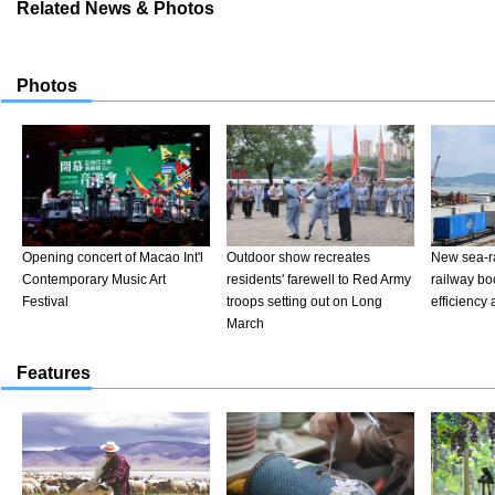
Related News & Photos