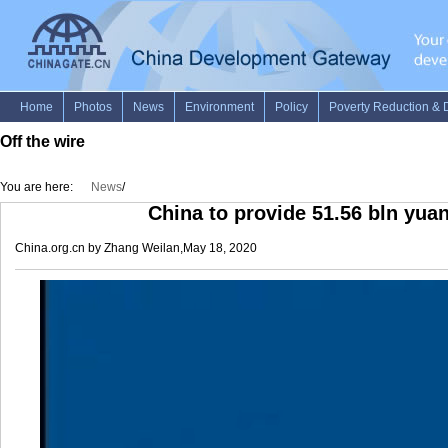
Off the wire
You are here:
News
/
China to provide 51.56 bln yua
China.org.cn by Zhang Weilan,May 18, 2020