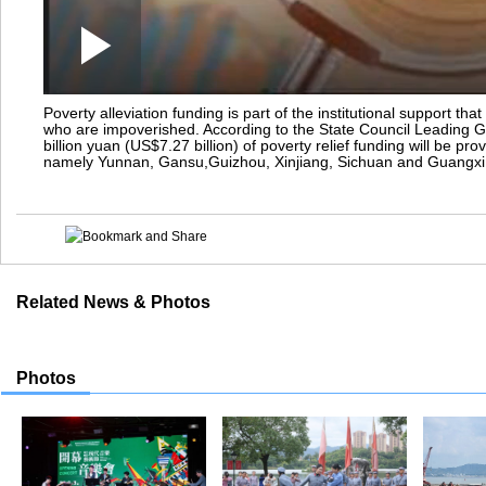
Play
0:00
/
--:--
Play
Video
Poverty alleviation funding is part of the institutional support tha
who are impoverished. According to the State Council Leading G
billion yuan (US$7.27 billion) of poverty relief funding will be pr
namely Yunnan, Gansu,Guizhou, Xinjiang, Sichuan and Guangxi
Related News & Photos