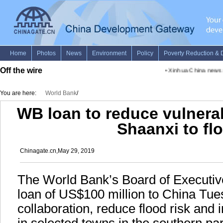
Off the wire
•
Xinhua China news ad
You are here:
World Bank
/
WB loan to reduce vulnerab
Shaanxi to fl
Chinagate.cn,May 29, 2019
The World Bank’s Board of Executiv
loan of US$100 million to China Tues
collaboration, reduce flood risk and