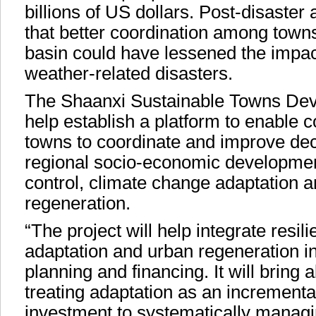
billions of US dollars. Post-disaste
that better coordination among town
basin could have lessened the impact
weather-related disasters.
The Shaanxi Sustainable Towns Deve
help establish a platform to enable 
towns to coordinate and improve de
regional socio-economic developmen
control, climate change adaptation 
regeneration.
“The project will help integrate resil
adaptation and urban regeneration i
planning and financing. It will bring 
treating adaptation as an incrementa
investment to systematically managi