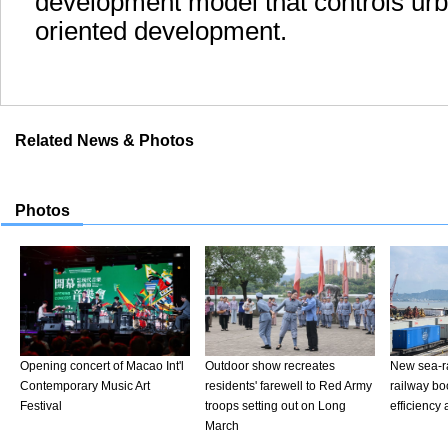
development model that controls urb
oriented development.
Related News & Photos