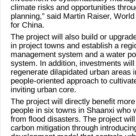
climate risks and opportunities thr
planning,” said Martin Raiser, Worl
for China.
The project will also build or upgrade 
in project towns and establish a regio
management system and a water poll
system. In addition, investments wil
regenerate dilapidated urban areas i
people-oriented approach to cultiva
inviting urban core.
The project will directly benefit more
people in six towns in Shaanxi who w
from flood disasters. The project will
carbon mitigation through introducin