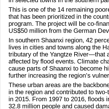
in selected towns in the southern pa
This is one of the 14 remaining poo
that has been prioritized in the coun
program. The project will be co-fina
US$50 million from the German De
In southern Shaanxi region, 42 perce
lives in cities and towns along the 
tributary of the Yangtze River—that 
affected by flood events. Climate ch
cause parts of Shaanxi to become hig
further increasing the region’s vulnera
These urban areas are the backbone 
in the region and contributed to two-t
in 2015. From 1997 to 2016, floods i
32.8 million people and caused dam