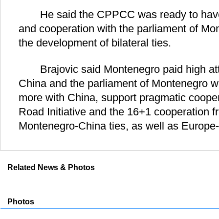
He said the CPPCC was ready to have 
and cooperation with the parliament of Mon
the development of bilateral ties.
Brajovic said Montenegro paid high attent
China and the parliament of Montenegro wa
more with China, support pragmatic cooper
Road Initiative and the 16+1 cooperation 
Montenegro-China ties, as well as Europe-
Related News & Photos