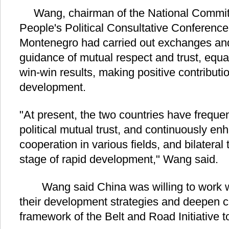
Wang, chairman of the National Committ
People's Political Consultative Conferen
Montenegro had carried out exchanges and
guidance of mutual respect and trust, equal
win-win results, making positive contributi
development.
"At present, the two countries have frequent
political mutual trust, and continuously 
cooperation in various fields, and bilatera
stage of rapid development," Wang said.
Wang said China was willing to work wi
their development strategies and deepen c
framework of the Belt and Road Initiative to