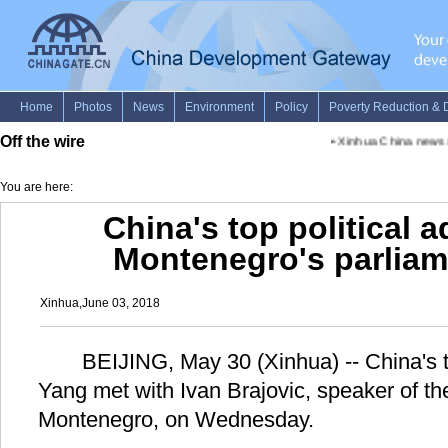
Off the wire
•
Xinhua China news ad
You are here:
China's top political 
Montenegro's parliam
Xinhua,June 03, 2018
BEIJING, May 30 (Xinhua) -- China's to
Yang met with Ivan Brajovic, speaker of th
Montenegro, on Wednesday.