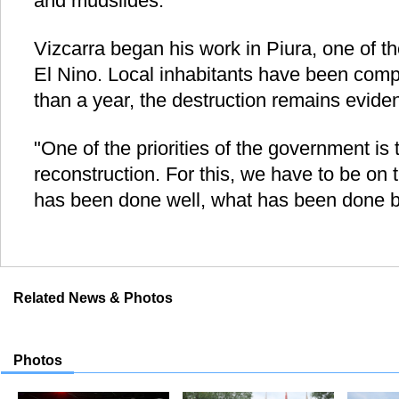
and mudslides.
Vizcarra began his work in Piura, one of t
El Nino. Local inhabitants have been compl
than a year, the destruction remains eviden
"One of the priorities of the government is
reconstruction. For this, we have to be on 
has been done well, what has been done b
Related News & Photos