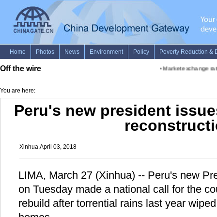
Off the wire
•
Market exchange rates 
You are here:
Peru's new president issues
reconstruct
Xinhua,April 03, 2018
LIMA, March 27 (Xinhua) -- Peru's new Pre
on Tuesday made a national call for the co
rebuild after torrential rains last year wipe