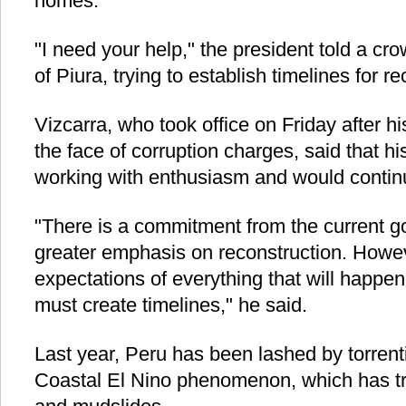
homes.
"I need your help," the president told a cro
of Piura, trying to establish timelines for re
Vizcarra, who took office on Friday after h
the face of corruption charges, said that 
working with enthusiasm and would continu
"There is a commitment from the current g
greater emphasis on reconstruction. Howe
expectations of everything that will happen
must create timelines," he said.
Last year, Peru has been lashed by torrent
Coastal El Nino phenomenon, which has tr