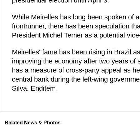
presidential election until April 3.
While Meirelles has long been spoken of as
frontrunner, there has been speculation that
President Michel Temer as a potential vice
Meirelles' fame has been rising in Brazil as
improving the economy after two years of 
has a measure of cross-party appeal as he
central bank during the left-wing governmen
Silva. Enditem
Related News & Photos