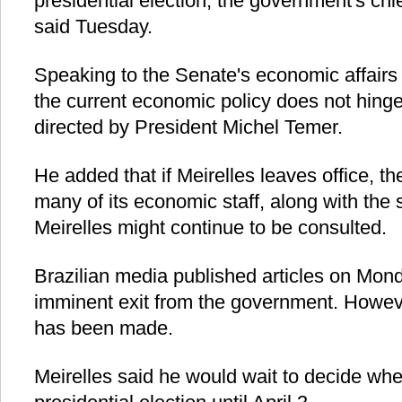
presidential election, the government's chie
said Tuesday.
Speaking to the Senate's economic affairs
the current economic policy does not hinge 
directed by President Michel Temer.
He added that if Meirelles leaves office, th
many of its economic staff, along with the 
Meirelles might continue to be consulted.
Brazilian media published articles on Mond
imminent exit from the government. However
has been made.
Meirelles said he would wait to decide whe