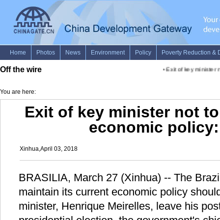
Off the wire
•
Exit of key minister n
You are here:
Exit of key minister not t
economic policy: 
Xinhua,April 03, 2018
BRASILIA, March 27 (Xinhua) -- The Brazil
maintain its current economic policy should
minister, Henrique Meirelles, leave his post