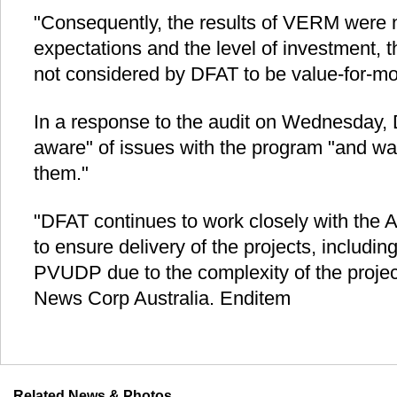
"Consequently, the results of VERM were
expectations and the level of investment, t
not considered by DFAT to be value-for-mo
In a response to the audit on Wednesday, 
aware" of issues with the program "and wa
them."
"DFAT continues to work closely with the
to ensure delivery of the projects, includin
PVUDP due to the complexity of the projec
News Corp Australia. Enditem
Related News & Photos