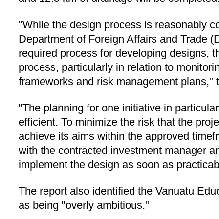
"While the design process is reasonably 
Department of Foreign Affairs and Trade (
required process for developing designs, th
process, particularly in relation to monitor
frameworks and risk management plans," th
"The planning for one initiative in particu
efficient. To minimize the risk that the proje
achieve its aims within the approved time
with the contracted investment manager an
implement the design as soon as practicab
The report also identified the Vanuatu 
as being "overly ambitious."