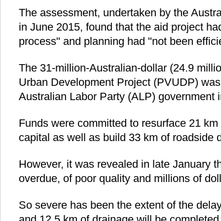
The assessment, undertaken by the Austral
in June 2015, found that the aid project ha
process" and planning had "not been effici
The 31-million-Australian-dollar (24.9 millio
Urban Development Project (PVUDP) was
Australian Labor Party (ALP) government i
Funds were committed to resurface 21 km 
capital as well as build 33 km of roadside 
However, it was revealed in late January th
overdue, of poor quality and millions of dol
So severe has been the extent of the delay
and 12.5 km of drainage will be completed