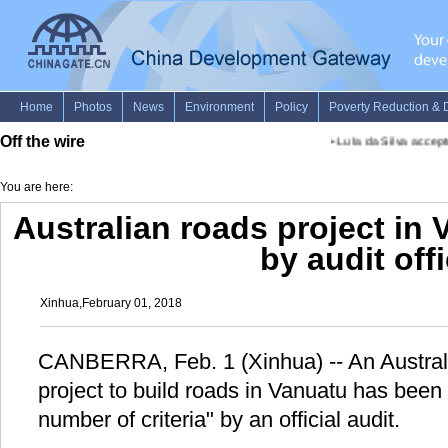
Off the wire
•
Lula da Silva accepts 
You are here:
Australian roads project in 
by audit off
Xinhua,February 01, 2018
CANBERRA, Feb. 1 (Xinhua) -- An Austra
project to build roads in Vanuatu has been 
number of criteria" by an official audit.